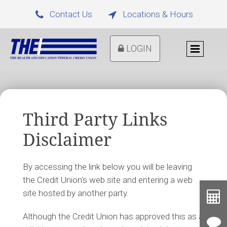
Contact Us
Locations & Hours


LOGIN
Third Party Links
Disclaimer
By accessing the link below you will be leaving
the Credit Union's web site and entering a web
Toolb
site hosted by another party.
Button
Cal
Although the Credit Union has approved this as a