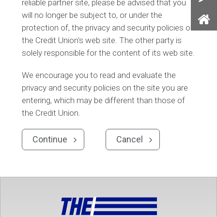
reliable partner site, please be advised that you
Con
will no longer be subject to, or under the
Us
protection of, the privacy and security policies of
Ho
the Credit Union's web site. The other party is
solely responsible for the content of its web site.
We encourage you to read and evaluate the
privacy and security policies on the site you are
entering, which may be different than those of
the Credit Union.
Continue
Cancel