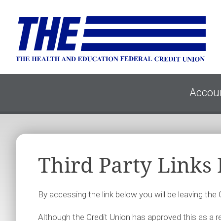
Accou
Third Party Links
By accessing the link below you will be leaving the
Although the Credit Union has approved this as a rel