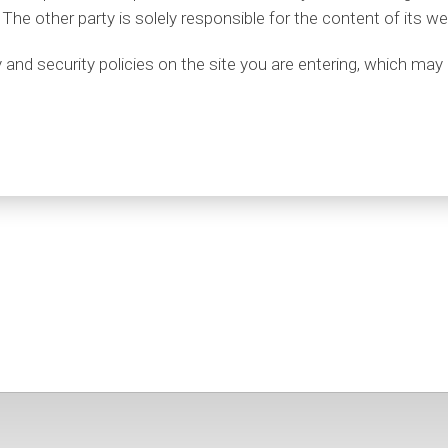
 The other party is solely responsible for the content of its we
nd security policies on the site you are entering, which may 