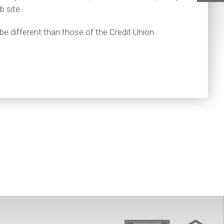
Ho
b site.
be different than those of the Credit Union.