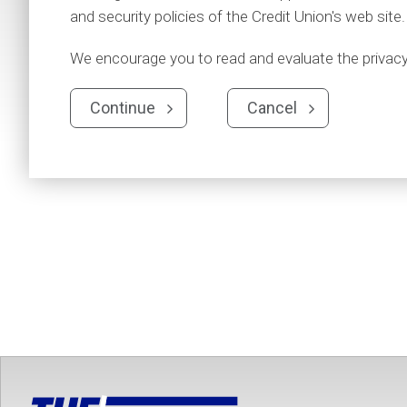
and security policies of the Credit Union's web site.
We encourage you to read and evaluate the privacy a
Continue
Cancel