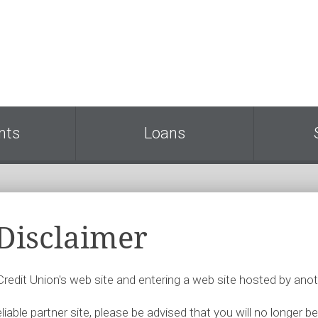
nts
Loans
 Disclaimer
 Credit Union's web site and entering a web site hosted by anot
iable partner site, please be advised that you will no longer be