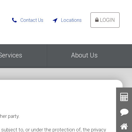
LOGIN
Contact Us
Locations


Services
About Us
Toolb
Button
Cal
her party.
Con
Us
 subject to, or under the protection of, the privacy