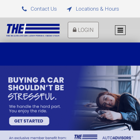
Contact Us
Locations & Hours


LOGIN