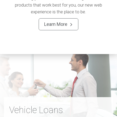
products that work best for you, our new web
experience is the place to be.
Learn More

Vehicle Loans