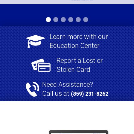
Learn more with our

Education Center
Report a Lost or
Stolen Card
Need Assistance?
Call us at
(859) 231-8262