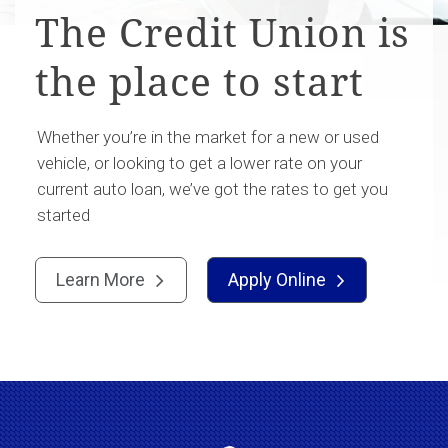
The Credit Union is
the place to start
Whether you’re in the market for a new or used
vehicle, or looking to get a lower rate on your
current auto loan, we’ve got the rates to get you
started
Learn More
Apply Online

