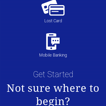
Lost Card
Mobile Banking
Get Started
Not sure where to
begin?