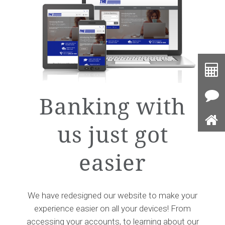
Toolb
Button
Cal
Banking with
Con
Us
us just got
Ho
easier
We have redesigned our website to make your
experience easier on all your devices! From
accessing your accounts, to learning about our