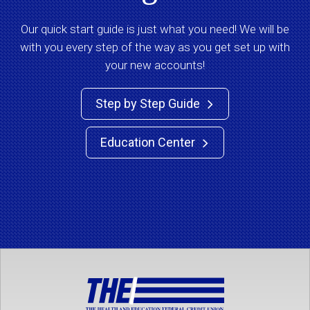
Our quick start guide is just what you need! We will be
with you every step of the way as you get set up with
your new accounts!
Step by Step Guide

Education Center
